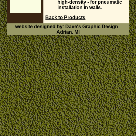
high-density - for pneumatic
installation in walls.
Back to Products
website designed by: Dave's Graphic Design -
Adrian, MI