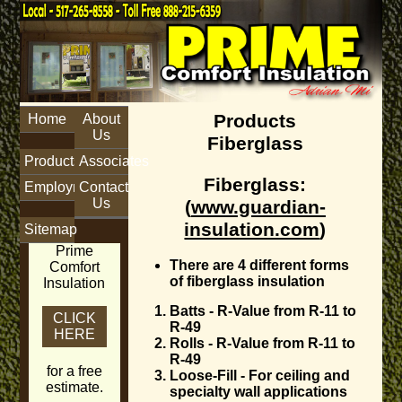
Products
Home
About
Us
Fiberglass
Products
Associates
Fiberglass
:
Employment
Contact
Us
(
www.guardian-
insulation.com
)
Sitemap
Prime
There are 4 different forms
Comfort
of fiberglass insulation
Insulation
Batts - R-Value from R-11 to
CLICK
R-49
HERE
Rolls - R-Value from R-11 to
R-49
for a free
Loose-Fill - For ceiling and
estimate.
specialty wall applications