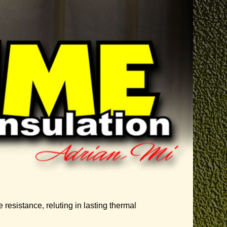
 resistance, reluting in lasting thermal