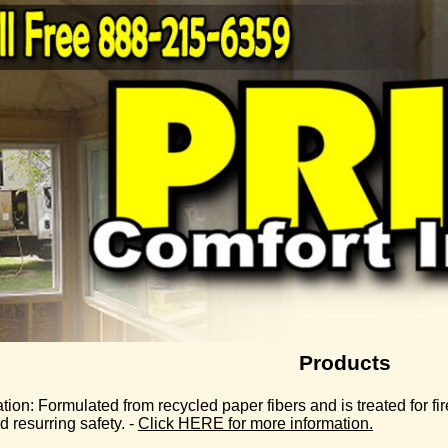
Products
tion:
Formulated from recycled paper fibers and is treated for fire
 resurring safety. -
Click HERE for more information.