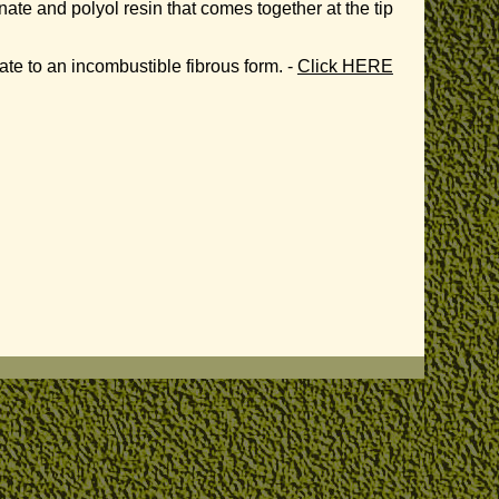
e and polyol resin that comes together at the tip
te to an incombustible fibrous form. -
Click HERE