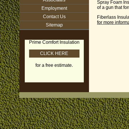
Spray Foam Ins
of a gun that f
Employment
Contact Us
Fiberlass Insul
for more informa
Sitemap
Prime Comfort Insulation
CLICK HERE
for a free estimate.