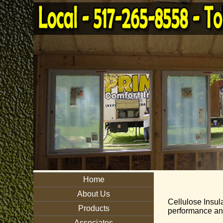
Home
About Us
Cellulose Insula
Products
performance and
Associates