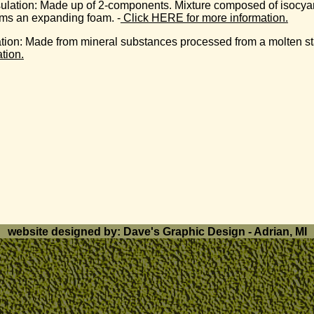
ulation:
Made up of 2-components. Mixture composed of isocyanat
orms an expanding foam. -
Click HERE for more information.
ation
: Made from mineral substances processed from a molten sta
tion.
website designed by: Dave's Graphic Design - Adrian, MI